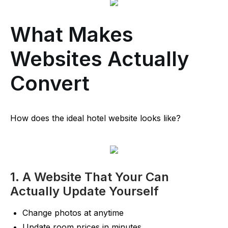
What Makes
Websites Actually
Convert
How does the ideal hotel website looks like?
1. A Website That Your Can
Actually Update Yourself
Change photos at anytime
Update room prices in minutes