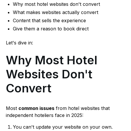
Why most hotel websites don't convert
What makes websites actually convert
Content that sells the experience
Give them a reason to book direct
Let's dive in:
Why Most Hotel
Websites Don't
Convert
Most
common issues
from hotel websites that
independent hoteliers face in 2025:
You can't update your website on your own.