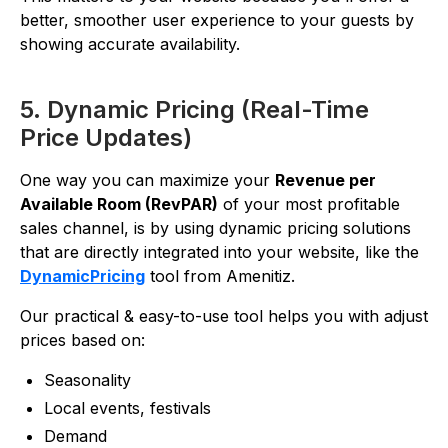
better, smoother user experience to your guests by
showing accurate availability.
5. Dynamic Pricing (Real-Time
Price Updates)
One way you can maximize your
Revenue per
Available Room (RevPAR)
of your most profitable
sales channel, is by using dynamic pricing solutions
that are directly integrated into your website, like the
DynamicPricing
tool from Amenitiz.
Our practical & easy-to-use tool helps you with adjust
prices based on:
Seasonality
Local events, festivals
Demand