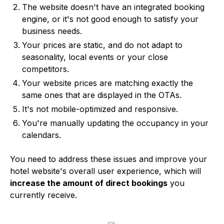
The website doesn't have an integrated booking
engine, or it's not good enough to satisfy your
business needs.
Your prices are static, and do not adapt to
seasonality, local events or your close
competitors.
Your website prices are matching exactly the
same ones that are displayed in the OTAs.
It's not mobile-optimized and responsive.
You're manually updating the occupancy in your
calendars.
You need to address these issues and improve your
hotel website's overall user experience, which will
increase the amount of direct bookings
you
currently receive.