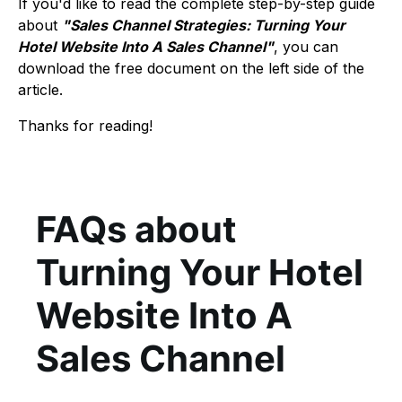
If you'd like to read the complete step-by-step guide
about
"Sales Channel Strategies: Turning Your
Hotel Website Into A Sales Channel"
, you can
download the free document on the left side of the
article.
Thanks for reading!
FAQs about
Turning Your Hotel
Website Into A
Sales Channel