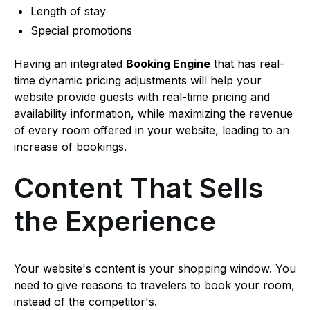
Length of stay
Special promotions
Having an integrated
Booking Engine
that has real-
time dynamic pricing adjustments will help your
website provide guests with real-time pricing and
availability information, while maximizing the revenue
of every room offered in your website, leading to an
increase of bookings.
Content That Sells
the Experience
Your website's content is your shopping window. You
need to give reasons to travelers to book your room,
instead of the competitor's.