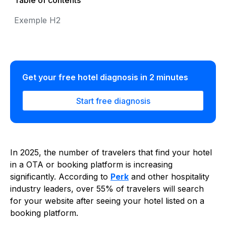
Table of contents
Exemple H2
Get your free hotel diagnosis in 2 minutes
Start free diagnosis
In 2025, the number of travelers that find your hotel
in a OTA or booking platform is increasing
significantly. According to
Perk
and other hospitality
industry leaders, over 55% of travelers will search
for your website after seeing your hotel listed on a
booking platform.