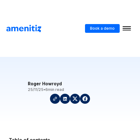
Blog
>
Turning Your Hotel Website Into A Sales Channel
Book a demo
Turning Your Hotel Website
Into A Sales Channel
Roger Howroyd
25/11/25
•
6
min read