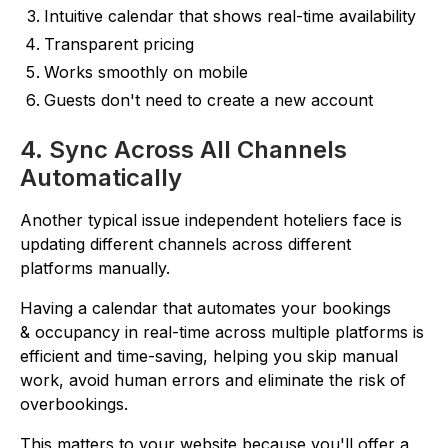
Intuitive calendar that shows real-time availability
Transparent pricing
Works smoothly on mobile
Guests don't need to create a new account
4. Sync Across All Channels
Automatically
Another typical issue independent hoteliers face is
updating different channels across different
platforms manually.
Having a calendar that automates your bookings
& occupancy in real-time across multiple platforms is
efficient and time-saving, helping you skip manual
work, avoid human errors and eliminate the risk of
overbookings.
This matters to your website because you'll offer a