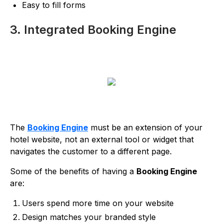
Easy to fill forms
3. Integrated Booking Engine
The
Booking Engine
must be an extension of your
hotel website, not an external tool or widget that
navigates the customer to a different page.
Some of the benefits of having a
Booking Engine
are:
Users spend more time on your website
Design matches your branded style