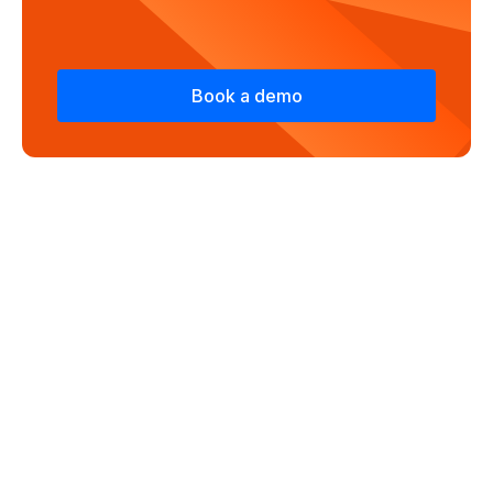
Book a demo