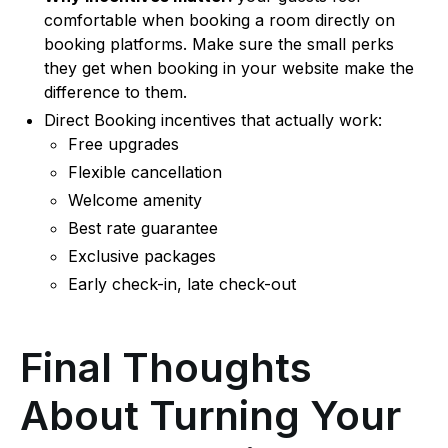
comfortable when booking a room directly on
booking platforms. Make sure the small perks
they get when booking in your website make the
difference to them.
Direct Booking incentives that actually work:
Free upgrades
Flexible cancellation
Welcome amenity
Best rate guarantee
Exclusive packages
Early check-in, late check-out
Final Thoughts
About Turning Your