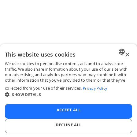
×
This website uses cookies
We use cookies to personalise content, ads and to analyse our
ENGLI
traffic. We also share information about your use of our site with
our advertising and analytics partners who may combine it with
FRENC
other information that you’ve provided to them or that they’ve
collected from your use of their services.
Privacy Policy
SPANI
SHOW DETAILS
ITALIA
PORTU
ACCEPT ALL
DECLINE ALL