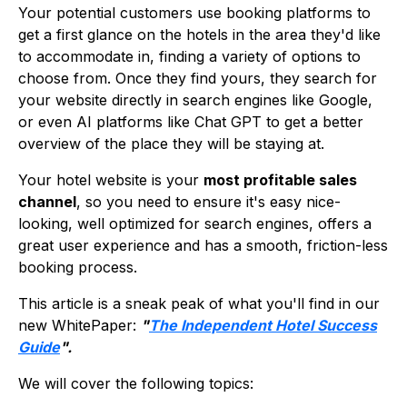
Your potential customers use booking platforms to
get a first glance on the hotels in the area they'd like
to accommodate in, finding a variety of options to
choose from. Once they find yours, they search for
your website directly in search engines like Google,
or even AI platforms like Chat GPT to get a better
overview of the place they will be staying at.
Your hotel website is your
most profitable sales
channel
, so you need to ensure it's easy nice-
looking, well optimized for search engines, offers a
great user experience and has a smooth, friction-less
booking process.
This article is a sneak peak of what you'll find in our
new WhitePaper:
"
The Independent Hotel Success
Guide
".
We will cover the following topics: