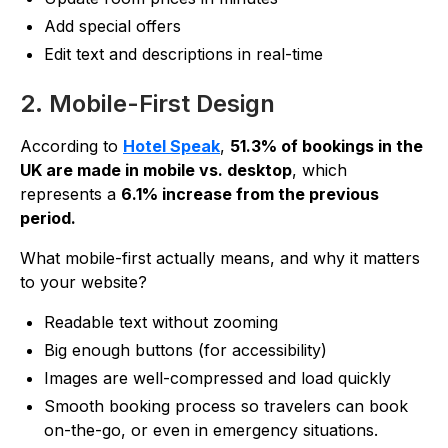
Add special offers
Edit text and descriptions in real-time
2. Mobile-First Design
According to
Hotel Speak
,
51.3% of bookings in the
UK are made in mobile vs. desktop
, which
represents a
6.1% increase from the previous
period.
What mobile-first actually means, and why it matters
to your website?
Readable text without zooming
Big enough buttons (for accessibility)
Images are well-compressed and load quickly
Smooth booking process so travelers can book
on-the-go, or even in emergency situations.