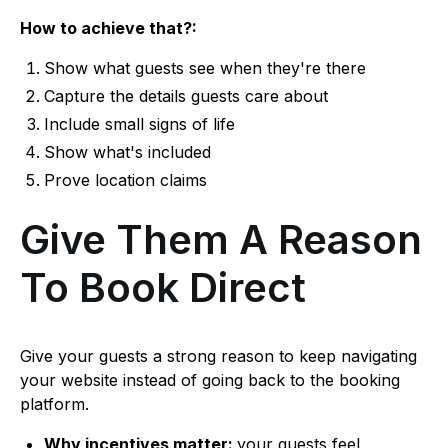
How to achieve that?:
Show what guests see when they're there
Capture the details guests care about
Include small signs of life
Show what's included
Prove location claims
Give Them A Reason
To Book Direct
Give your guests a strong reason to keep navigating
your website instead of going back to the booking
platform.
Why incentives matter:
your guests feel