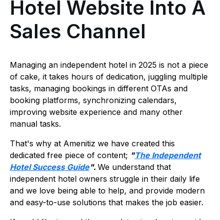
Hotel Website Into A
Sales Channel
Managing an independent hotel in 2025 is not a piece
of cake, it takes hours of dedication, juggling multiple
tasks, managing bookings in different OTAs and
booking platforms, synchronizing calendars,
improving website experience and many other
manual tasks.
That's why at Amenitiz we have created this
dedicated free piece of content;
"
The Independent
Hotel Success Guide
".
We understand that
independent hotel owners struggle in their daily life
and we love being able to help, and provide modern
and easy-to-use solutions that makes the job easier.