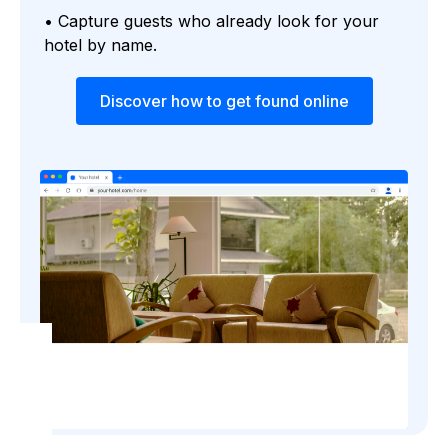
• Capture guests who already look for your
hotel by name.
Discover how to get found online