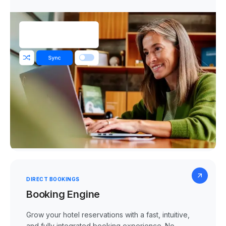
DIRECT BOOKINGS
Booking Engine
Grow your hotel reservations with a fast, intuitive,
and fully integrated booking experience. No