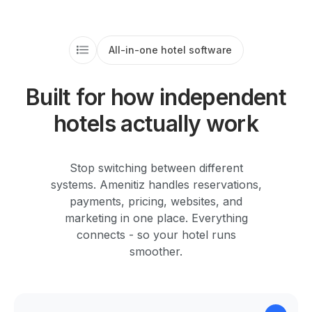
All-in-one hotel software
Built for how independent
hotels actually work
Stop switching between different
systems. Amenitiz handles reservations,
payments, pricing, websites, and
marketing in one place. Everything
connects - so your hotel runs
smoother.