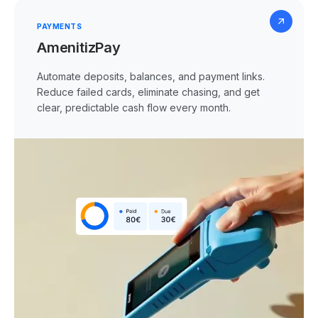
PAYMENTS
AmenitizPay
Automate deposits, balances, and payment links.
Reduce failed cards, eliminate chasing, and get
clear, predictable cash flow every month.