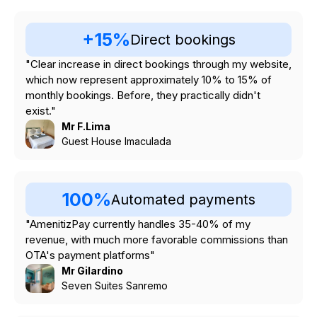
+15%
Direct bookings
"Clear increase in direct bookings through my website,
which now represent approximately 10% to 15% of
monthly bookings. Before, they practically didn't
exist."
Mr F.Lima
Guest House Imaculada
100%
Automated payments
"AmenitizPay currently handles 35-40% of my
revenue, with much more favorable commissions than
OTA's payment platforms"
Mr Gilardino
Seven Suites Sanremo