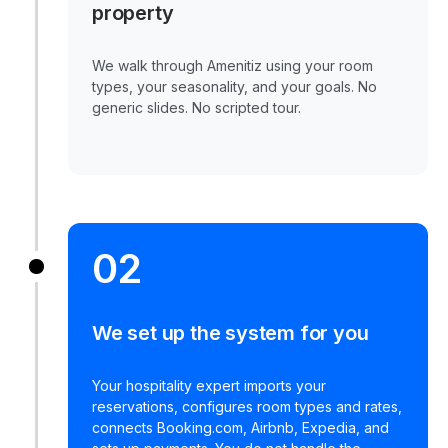
property
We walk through Amenitiz using your room
types, your seasonality, and your goals. No
generic slides. No scripted tour.
02
We set up the system for you
Your hospitality expert imports your
reservations, configures room types and rates,
connects Booking.com, Airbnb, Expedia, and