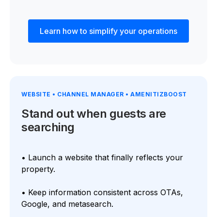
Learn how to simplify your operations
WEBSITE • CHANNEL MANAGER • AMENITIZBOOST
Stand out when guests are
searching
• Launch a website that finally reflects your
property.
• Keep information consistent across OTAs,
Google, and metasearch.