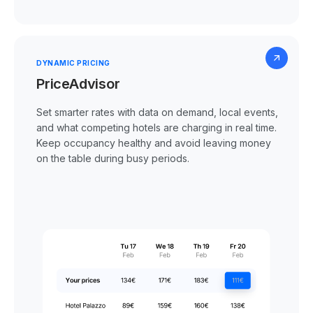
DYNAMIC PRICING
PriceAdvisor
Set smarter rates with data on demand, local events,
and what competing hotels are charging in real time.
Keep occupancy healthy and avoid leaving money
on the table during busy periods.