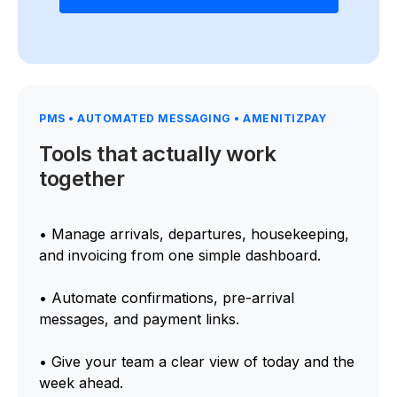
PMS • AUTOMATED MESSAGING • AMENITIZPAY
Tools that actually work
together
• Manage arrivals, departures, housekeeping,
and invoicing from one simple dashboard.
• Automate confirmations, pre-arrival
messages, and payment links.
• Give your team a clear view of today and the
week ahead.