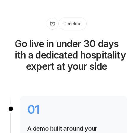
Timeline
Go live in under 30 days
with a dedicated hospitality
expert at your side
01
A demo built around your