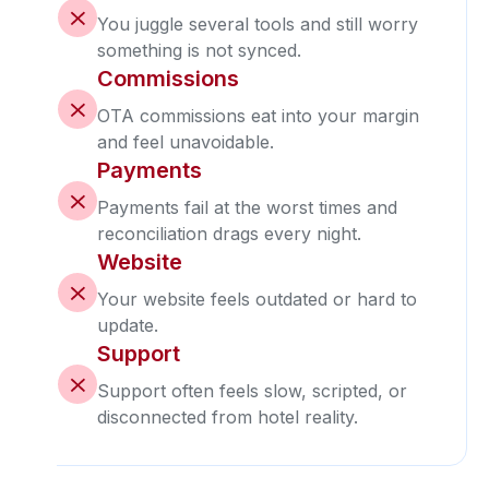
You juggle several tools and still worry
something is not synced.
Commissions
OTA commissions eat into your margin
and feel unavoidable.
Payments
Payments fail at the worst times and
reconciliation drags every night.
Website
Your website feels outdated or hard to
update.
Support
Support often feels slow, scripted, or
disconnected from hotel reality.