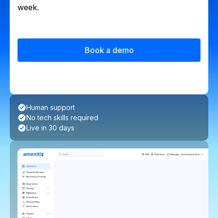
week.
Book a demo
Human support
No tech skills required
Live in 30 days