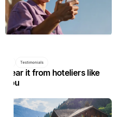
Testimonials
Hear it from hoteliers like
you