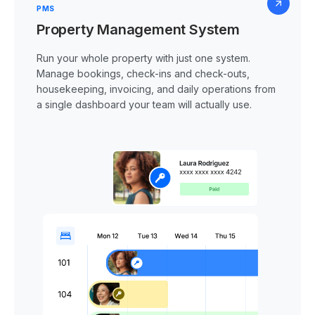
PMS
Property Management System
Run your whole property with just one system.
Manage bookings, check-ins and check-outs,
housekeeping, invoicing, and daily operations from
a single dashboard your team will actually use.