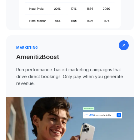
MARKETING
AmenitizBoost
Run performance-based marketing campaigns that
drive direct bookings. Only pay when you generate
revenue.