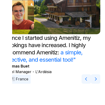
"Since I started using Amenitiz, my
bookings have increased. I highly
recommend Amenitiz:
a simple,
effective, and essential tool!"
Thomas Buet
Hotel Manager - L'Ardésia
🇫🇷 France