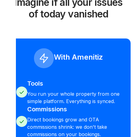
Imagine if all your issues
of today vanished
With Amenitiz
Tools
You run your whole property from one
simple platform. Everything is synced.
Commissions
Direct bookings grow and OTA
commissions shrink: we don't take
commissions on your bookings.