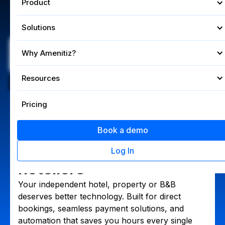
Product
Product
Solutions
Solutions
Book a demo
Why Amenitiz?
Why Amenitiz?
4.6/5 on Trustpilot
Resources
Resources
Founded by hoteliers. Built for independants.
Pricing
Pricing
Hotel Management System
The management
Book a demo
Book a demo
system for independent
Log In
Log In
hoteliers
Your independent hotel, property or B&B
deserves better technology. Built for direct
bookings, seamless payment solutions, and
automation that saves you hours every single