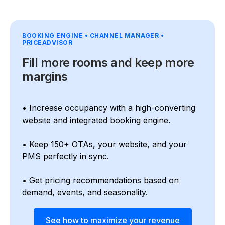
BOOKING ENGINE • CHANNEL MANAGER •
PRICEADVISOR
Fill more rooms and keep more
margins
• Increase occupancy with a high-converting
website and integrated booking engine.
• Keep 150+ OTAs, your website, and your
PMS perfectly in sync.
• Get pricing recommendations based on
demand, events, and seasonality.
See how to maximize your revenue