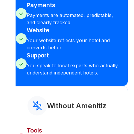
Payments
Payments are automated, predictable,
and clearly tracked.
Website
Your website reflects your hotel and
converts better.
Support
You speak to local experts who actually
understand independent hotels.
Without Amenitiz
Tools