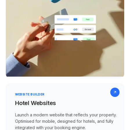
WEBSITE BUILDER
Hotel Websites
Launch a modern website that reflects your property.
Optimised for mobile, designed for hotels, and fully
integrated with your booking engine.