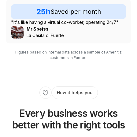
25h
Saved per month
"It's like having a virtual co-worker, operating 24/7"
Mr Speiss
La Casita di Fuerte
Figures based on internal data across a sample of Amenitiz
customers in Europe.
How it helps you
Every business works
better with the right tools