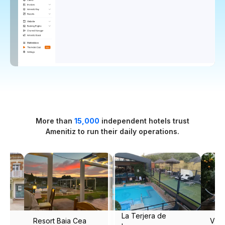
More than
15,000
independent hotels trust
Amenitiz to run their daily operations.
a de
Vila Portuguesa
Masseria Narducci