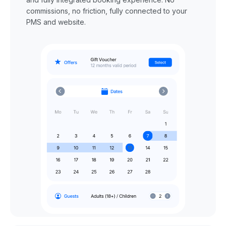
commissions, no friction, fully connected to your
PMS and website.