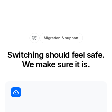
Migration & support
Switching should feel safe.
We make sure it is.