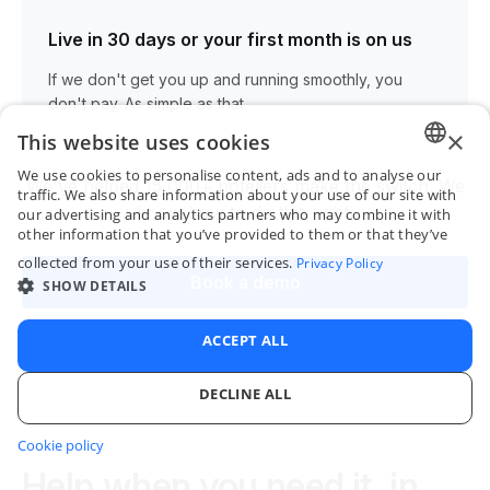
Live in 30 days or your first month is on us
If we don't get you up and running smoothly, you
don't pay. As simple as that.
×
This website uses cookies
We use cookies to personalise content, ads and to analyse our
We've helped 15,000+ hoteliers make the switch. We
ENGLI
traffic. We also share information about your use of our site with
know how to do this right.
our advertising and analytics partners who may combine it with
FRENC
other information that you’ve provided to them or that they’ve
collected from your use of their services.
Privacy Policy
SPANI
Book a demo
SHOW DETAILS
ITALIA
PORTU
ACCEPT ALL
DECLINE ALL
Cookie policy
STRICTLY NECESSARY
PERFORMANCE
Help when you need it, in