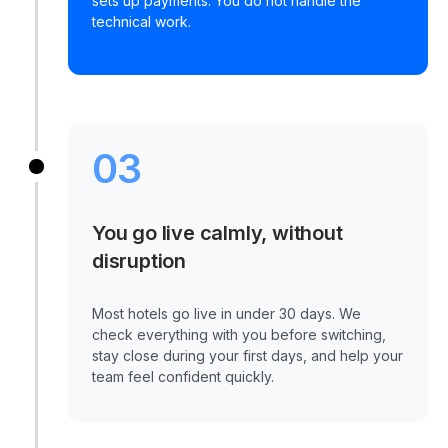
sets up payments. You do not handle the
technical work.
03
You go live calmly, without
disruption
Most hotels go live in under 30 days. We
check everything with you before switching,
stay close during your first days, and help your
team feel confident quickly.