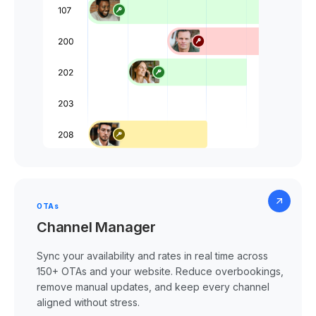
OTAs
Channel Manager
Sync your availability and rates in real time across
150+ OTAs and your website. Reduce overbookings,
remove manual updates, and keep every channel
aligned without stress.