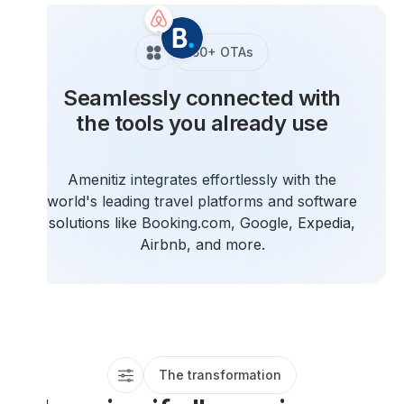
150+ OTAs
Seamlessly connected with
the tools you already use
Amenitiz integrates effortlessly with the
world's leading travel platforms and software
solutions like Booking.com, Google, Expedia,
Airbnb, and more.
The transformation