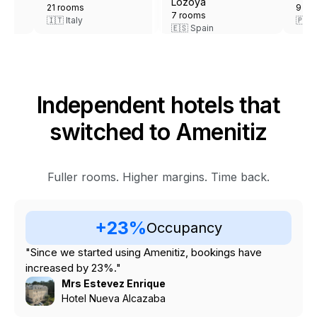
9 rooms
9 rooms
🇵🇹 Portugal
🇮🇹 Italy
Independent hotels that
switched to Amenitiz
Fuller rooms. Higher margins. Time back.
+23%
Occupancy
"Since we started using Amenitiz, bookings have
increased by 23%."
Mrs Estevez Enrique
Hotel Nueva Alcazaba