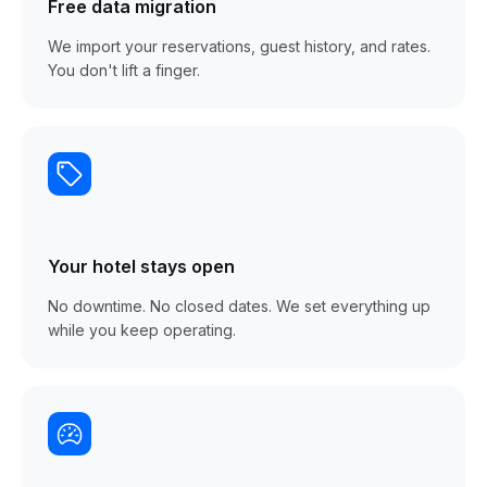
Free data migration
We import your reservations, guest history, and rates.
You don't lift a finger.
Your hotel stays open
No downtime. No closed dates. We set everything up
while you keep operating.