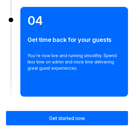
04
Get time back for your guests
You're now live and running smoothly. Spend
less time on admin and more time delivering
great guest experiences.
Get started now