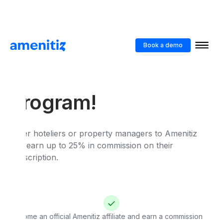
Book a demo
Earn by referring :
Join our Affiliate
Program!
Refer hoteliers or property managers to Amenitiz
and earn up to 25% in commission on their
subscription.
Become an official Amenitiz affiliate and earn a commission