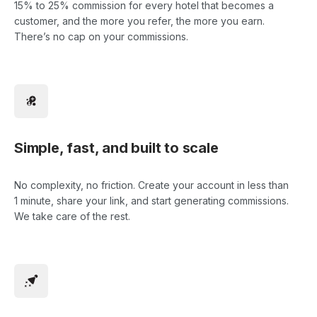
15% to 25% commission for every hotel that becomes a
customer, and the more you refer, the more you earn.
There’s no cap on your commissions.
Simple, fast, and built to scale
No complexity, no friction. Create your account in less than
1 minute, share your link, and start generating commissions.
We take care of the rest.