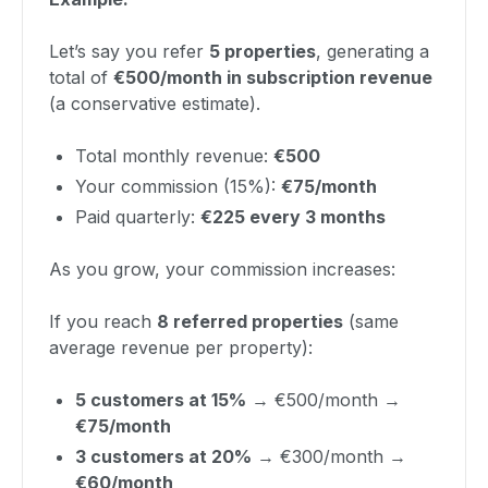
Let’s say you refer
5 properties
, generating a
total of
€500/month in subscription revenue
(a conservative estimate).
Total monthly revenue:
€500
Your commission (15%):
€75/month
Paid quarterly:
€225 every 3 months
As you grow, your commission increases:
If you reach
8 referred properties
(same
average revenue per property):
5 customers at 15%
→ €500/month →
€75/month
3 customers at 20%
→ €300/month →
€60/month