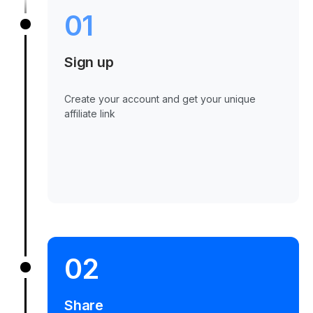
01
Sign up
Create your account and get your unique
affiliate link
02
Share