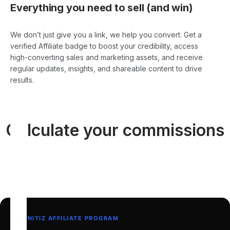
Everything you need to sell (and win)
We don’t just give you a link, we help you convert. Get a
verified Affiliate badge to boost your credibility, access
high-converting sales and marketing assets, and receive
regular updates, insights, and shareable content to drive
results.
Calculate your commissions
AMENITIZ AFFILIATE PROGRAM