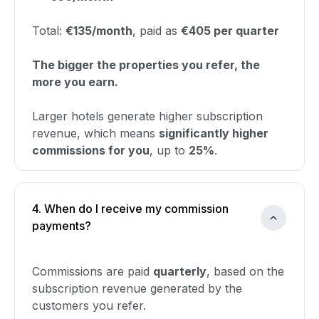
Total:
€135/month
, paid as
€405 per quarter
The bigger the properties you refer, the
more you earn.
Larger hotels generate higher subscription
revenue, which means
significantly higher
commissions for you
, up to
25%
.
4. When do I receive my commission
payments?
Commissions are paid
quarterly
, based on the
subscription revenue generated by the
customers you refer.