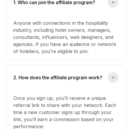
1. Who can join the affiliate program?
Anyone with connections in the hospitality
industry, including hotel owners, managers,
consultants, influencers, web designers, and
agencies. If you have an audience or network
of hoteliers, you’re eligible to join.
2. How does the affiliate program work?
Once you sign up, you’ll receive a unique
referral link to share with your network. Each
time a new customer signs up through your
link, you’ll earn a commission based on your
performance: