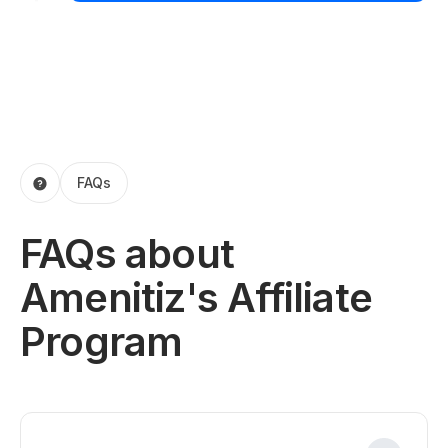
FAQs
FAQs about
Amenitiz's Affiliate
Program