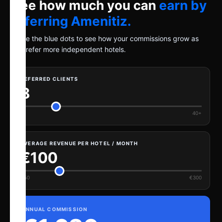
See how much you can
earn by
referring Amenitiz.
Move the blue dots to see how your commissions grow as
you refer more independent hotels.
REFERRED CLIENTS
8
1
40+
AVERAGE REVENUE PER HOTEL / MONTH
€100
€50
€300
ANNUAL COMMISSION