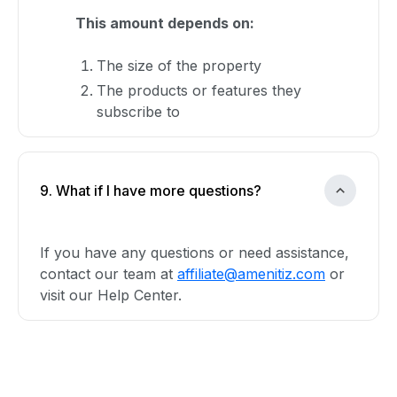
This amount depends on:
The size of the property
The products or features they
subscribe to
9. What if I have more questions?
If you have any questions or need assistance,
contact our team at
affiliate@amenitiz.com
or
visit our Help Center.