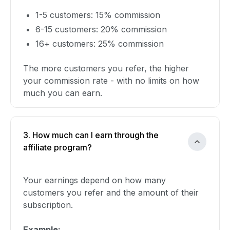
1-5 customers: 15% commission
6-15 customers: 20% commission
16+ customers: 25% commission
The more customers you refer, the higher
your commission rate - with no limits on how
much you can earn.
3. How much can I earn through the
affiliate program?
Your earnings depend on how many
customers you refer and the amount of their
subscription.
Example: