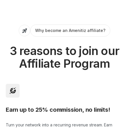
Why become an Amenitiz affiliate?
3 reasons to join our
Affiliate Program
Earn up to 25% commission, no limits!
Turn your network into a recurring revenue stream. Earn