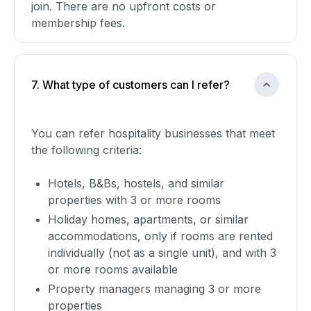
join. There are no upfront costs or
membership fees.
7. What type of customers can I refer?
You can refer hospitality businesses that meet
the following criteria:
Hotels, B&Bs, hostels, and similar
properties with 3 or more rooms
Holiday homes, apartments, or similar
accommodations, only if rooms are rented
individually (not as a single unit), and with 3
or more rooms available
Property managers managing 3 or more
properties