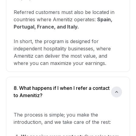
Referred customers must also be located in
countries where Amenitiz operates:
Spain,
Portugal, France, and Italy.
In short, the program is designed for
independent hospitality businesses, where
Amenitiz can deliver the most value, and
where you can maximize your earnings.
8. What happens if I when I refer a contact
to Amenitiz?
The process is simple; you make the
introduction, and we take care of the rest: