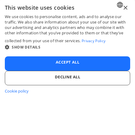
×
This website uses cookies
We use cookies to personalise content, ads and to analyse our
ENGLI
traffic. We also share information about your use of our site with
our advertising and analytics partners who may combine it with
FRENC
other information that you’ve provided to them or that they’ve
collected from your use of their services.
Privacy Policy
SPANI
SHOW DETAILS
ITALIA
PORTU
ACCEPT ALL
DECLINE ALL
Cookie policy
STRICTLY NECESSARY
PERFORMANCE
TARGETING
FUNCTIONALITY
UNCLASSIFIED
Log in to your account