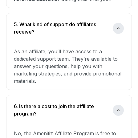
5. What kind of support do affiliates
receive?
As an affiliate, you’ll have access to a
dedicated support team. They’re available to
answer your questions, help you with
marketing strategies, and provide promotional
materials.
6. Is there a cost to join the affiliate
program?
No, the Amenitiz Affiliate Program is free to