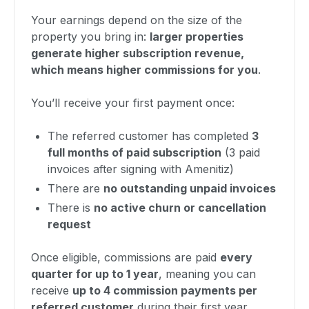
Your earnings depend on the size of the
property you bring in:
larger properties
generate higher subscription revenue,
which means higher commissions for you
.
You’ll receive your first payment once:
The referred customer has completed
3
full months of paid subscription
(3 paid
invoices after signing with Amenitiz)
There are
no outstanding unpaid invoices
There is
no active churn or cancellation
request
Once eligible, commissions are paid
every
quarter for up to 1 year
, meaning you can
receive
up to 4 commission payments per
referred customer
during their first year.