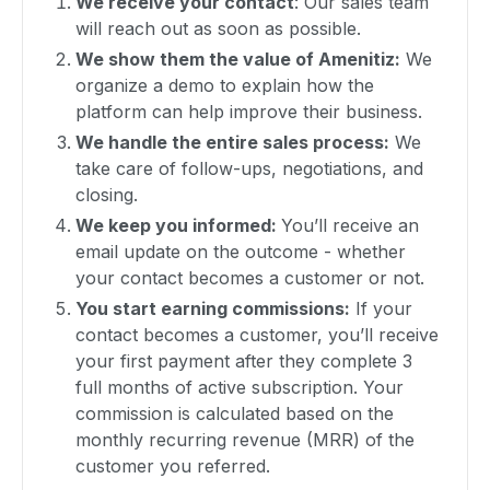
We receive your contact
: Our sales team
will reach out as soon as possible.
We show them the value of Amenitiz:
We
organize a demo to explain how the
platform can help improve their business.
We handle the entire sales process:
We
take care of follow-ups, negotiations, and
closing.
We keep you informed:
You’ll receive an
email update on the outcome - whether
your contact becomes a customer or not.
You start earning commissions:
If your
contact becomes a customer, you’ll receive
your first payment after they complete 3
full months of active subscription. Your
commission is calculated based on the
monthly recurring revenue (MRR) of the
customer you referred.