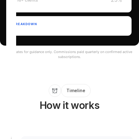
25%
16+ clients
BREAKDOWN
Estimates for guidance only. Commissions paid quarterly on confirmed active
subscriptions.
Timeline
How it works