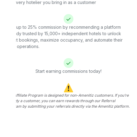
for every hotelier you bring in as a customer
Earn up to 25% commission by recommending a platform
already trusted by 15,000+ independent hotels to unlock
direct bookings, maximize occupancy, and automate their
daily operations.
Start earning commissions today!
The Affiliate Program is designed for non-Amenitiz customers. If you’re
already a customer, you can earn rewards through our Referral
Program by submitting your referrals directly via the Amenitiz platform.