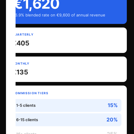
€1,620
16.9% blended rate on €9,600 of annual revenue
QUARTERLY
€405
MONTHLY
€135
COMMISSION TIERS
15%
1-5 clients
20%
6-15 clients