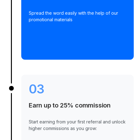
Spread the word easily with the help of our
promotional materials
03
Earn up to 25% commission
Start earning from your first referral and unlock
higher commissions as you grow: