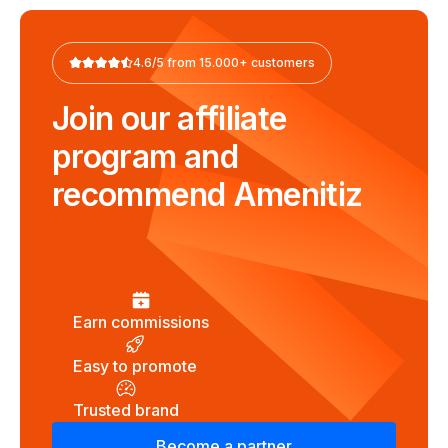
4.6/5 from 15.000+ customers
Join our affiliate
program and
recommend Amenitiz
Earn commissions
Easy to promote
Trusted brand
Become a partner