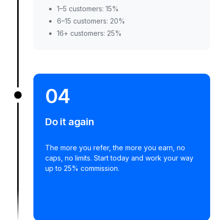
1–5 customers: 15%
6–15 customers: 20%
16+ customers: 25%
04
Do it again
The more you refer, the more you earn, no
caps, no limits. Start today and work your way
up to 25% commission.