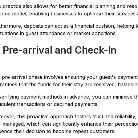
s practice also allows for better financial planning and reso
enue model, enabling businesses to optimise their services a
thermore, deposits can act as a financial cushion, helping t
ctuations in guest attendance or market conditions.
. Pre-arrival and Check-In
 pre-arrival phase involves ensuring your guest's payment 
rantees that the funds for their stay are reserved, balancing
verifying payment methods in advance, you can minimise the 
udulent transactions or declined payments.
eover, this proactive approach fosters trust and reliability
l-managed, which can significantly enhance their percepti
luence their decision to become repeat customers.