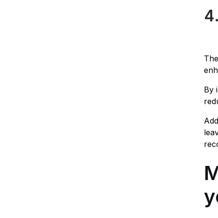
4
The
enh
By 
red
Add
lea
rec
M
y