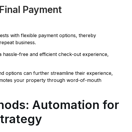
 Final Payment
sts with flexible payment options, thereby
repeat business.
 hassle-free and efficient check-out experience,
d options can further streamline their experience,
 promotes your property through word-of-mouth
ods: Automation for
Strategy