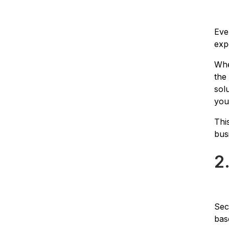
Eve
exp
Whe
the
sol
you
Thi
bus
2
Sec
bas