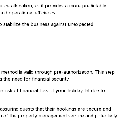
urce allocation, as it provides a more predictable
nd operational efficiency.
o stabilize the business against unexpected
method is valid through pre-authorization. This step
 the need for financial security.
risk of financial loss of your holiday let due to
, assuring guests that their bookings are secure and
on of the property management service and potentially