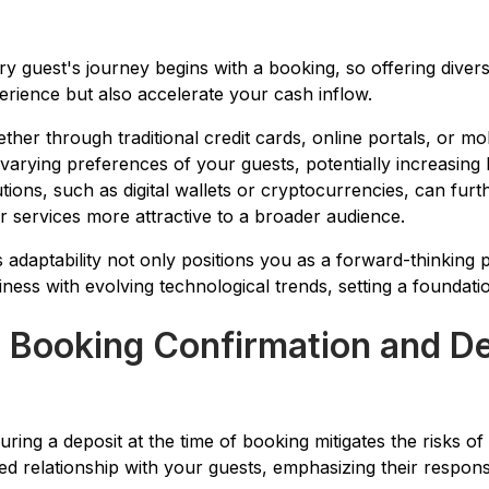
ry guest's journey begins with a booking, so offering diver
erience but also accelerate your cash inflow.
ther through traditional credit cards, online portals, or mob
 varying preferences of your guests, potentially increasing
utions, such as digital wallets or cryptocurrencies, can fu
r services more attractive to a broader audience.
s adaptability not only positions you as a forward-thinking p
iness with evolving technological trends, setting a foundati
. Booking Confirmation and D
uring a deposit at the time of booking mitigates the risks of
ed relationship with your guests, emphasizing their responsi