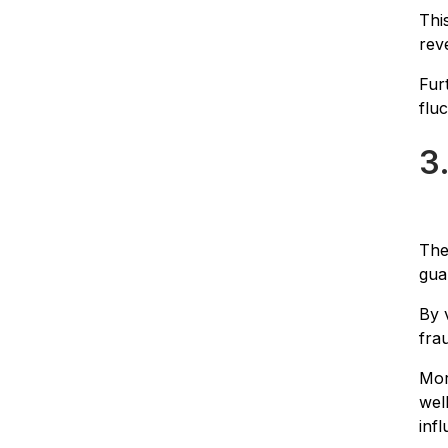
Thi
rev
Fur
flu
3
The
gua
By 
fra
Mor
wel
inf