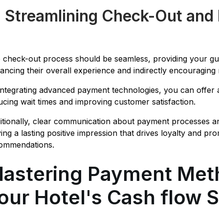
. Streamlining Check-Out and
 check-out process should be seamless, providing your gue
ancing their overall experience and indirectly encouraging 
integrating advanced payment technologies, you can offer a
ucing wait times and improving customer satisfaction.
itionally, clear communication about payment processes an
ving a lasting positive impression that drives loyalty and
ommendations.
astering Payment Meth
our Hotel's Cash flow 