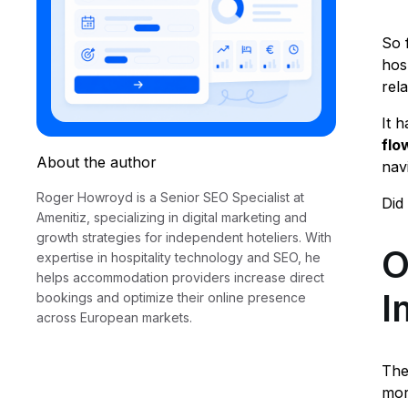
So f
hos
rel
It h
fl
About the author
nav
Roger Howroyd is a Senior SEO Specialist at
Did
Amenitiz, specializing in digital marketing and
growth strategies for independent hoteliers. With
O
expertise in hospitality technology and SEO, he
helps accommodation providers increase direct
I
bookings and optimize their online presence
across European markets.
The
mor