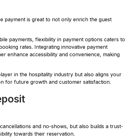
se payment is great to not only enrich the guest
ile payments, flexibility in payment options caters to
 booking rates. Integrating innovative payment
rther enhance accessibility and convenience, making
layer in the hospitality industry but also aligns your
on for future growth and customer satisfaction.
eposit
 cancellations and no-shows, but also builds a trust-
bility towards their reservation.