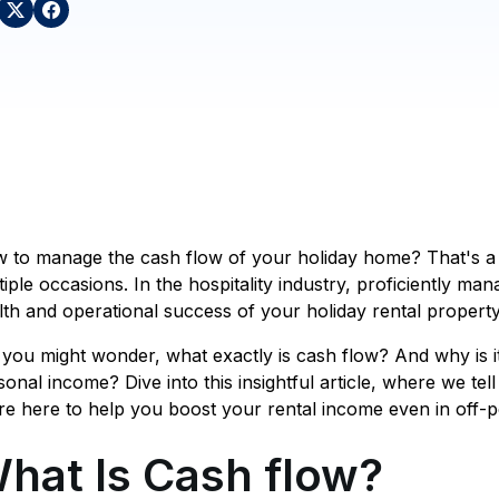
 to manage the cash flow of your holiday home? That's a 
tiple occasions. In the hospitality industry, proficiently man
lth and operational success of your holiday rental property
 you might wonder, what exactly is cash flow? And why is i
sonal income? Dive into this insightful article, where we tell 
re here to help you boost your rental income even in off-p
hat Is Cash flow?