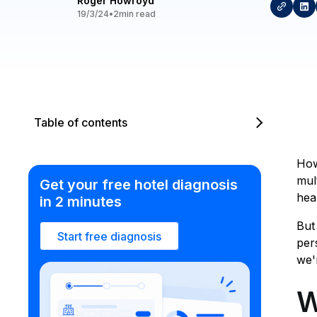
Roger Howroyd
19/3/24
•
2
min read
Table of contents
How
mul
Get your free hotel diagnosis
hea
in 2 minutes
But
Start free diagnosis
per
we'
W