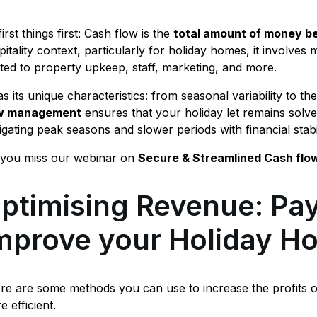
irst things first: Cash flow is the
total amount of money be
pitality context, particularly for holiday homes, it involv
ated to property upkeep, staff, marketing, and more.
as its unique characteristics: from seasonal variability to th
ow management
ensures that your holiday let remains solve
igating peak seasons and slower periods with financial stab
 you miss our webinar on
Secure & Streamlined Cash flo
ptimising Revenue: Pay
mprove your Holiday H
re are some methods you can use to increase the profits 
e efficient.