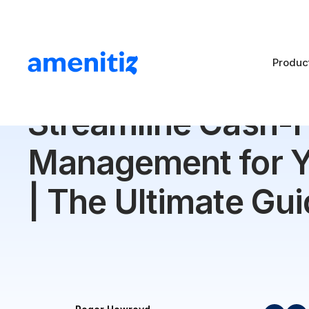
Produc
Blog
>
Streamline Cash-Flow Management for Your Hot
Streamline Cash-
Management for Y
| The Ultimate Gu