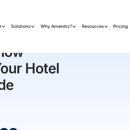
t
Solutions
Why Amenitiz?
Resources
Pricing
el | The Ultimate Guide
Flow
our Hotel
ide