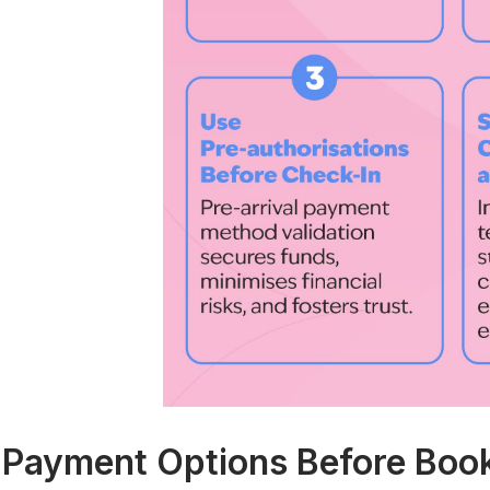
. Payment Options Before Boo