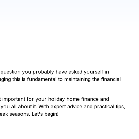
question you probably have asked yourself in
aging this is fundamental to maintaining the financial
.
t important for your holiday home finance and
you all about it. With expert advice and practical tips,
eak seasons. Let's begin!