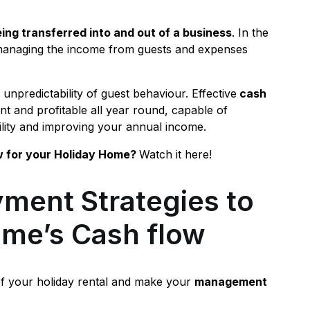
ing transferred into and out of a business
. In the
es managing the income from guests and expenses
e unpredictability of guest behaviour. Effective
cash
nt and profitable all year round, capable of
ility and improving your annual income.
w for your Holiday Home?
Watch it here!
ment Strategies to
ome’s Cash flow
of your holiday rental and make your
management