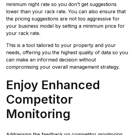
minimum night rate so you don’t get suggestions
lower than your rack rate. You can also ensure that
the pricing suggestions are not too aggressive for
your business model by setting a minimum price for
your rack rate.
This is a tool tailored to your property and your
needs, offering you the highest quality of data so you
can make an informed decision without
compromising your overall management strategy.
Enjoy Enhanced
Competitor
Monitoring
Addressing the feedback on competitor monitoring,