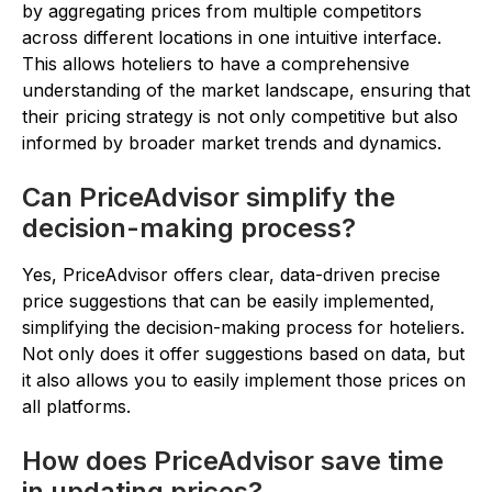
by aggregating prices from multiple competitors
across different locations in one intuitive interface.
This allows hoteliers to have a comprehensive
understanding of the market landscape, ensuring that
their pricing strategy is not only competitive but also
informed by broader market trends and dynamics.
Can PriceAdvisor simplify the
decision-making process?
Yes, PriceAdvisor offers clear, data-driven precise
price suggestions that can be easily implemented,
simplifying the decision-making process for hoteliers.
Not only does it offer suggestions based on data, but
it also allows you to easily implement those prices on
all platforms.
How does PriceAdvisor save time
in updating prices?