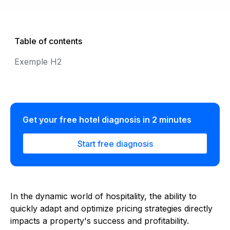
Table of contents
Exemple H2
Get your free hotel diagnosis in 2 minutes
Start free diagnosis
In the dynamic world of hospitality, the ability to
quickly adapt and optimize pricing strategies directly
impacts a property's success and profitability.