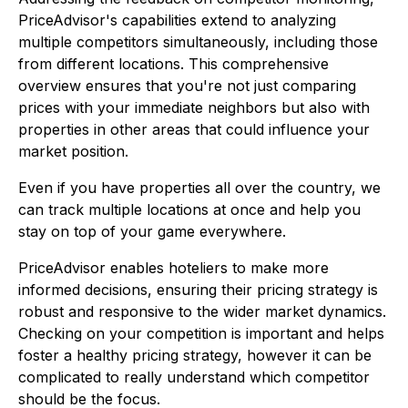
PriceAdvisor's capabilities extend to analyzing
multiple competitors simultaneously, including those
from different locations. This comprehensive
overview ensures that you're not just comparing
prices with your immediate neighbors but also with
properties in other areas that could influence your
market position.
Even if you have properties all over the country, we
can track multiple locations at once and help you
stay on top of your game everywhere.
PriceAdvisor enables hoteliers to make more
informed decisions, ensuring their pricing strategy is
robust and responsive to the wider market dynamics.
Checking on your competition is important and helps
foster a healthy pricing strategy, however it can be
complicated to really understand which competitor
should be the focus.