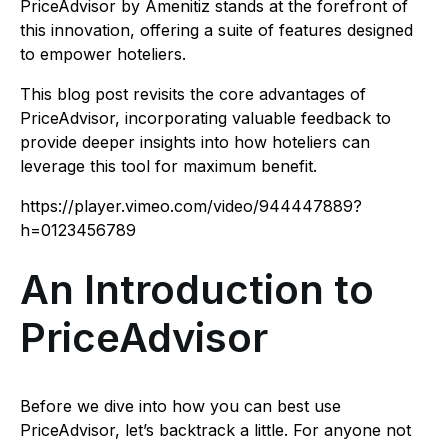
PriceAdvisor by Amenitiz stands at the forefront of
this innovation, offering a suite of features designed
to empower hoteliers.
This blog post revisits the core advantages of
PriceAdvisor, incorporating valuable feedback to
provide deeper insights into how hoteliers can
leverage this tool for maximum benefit.
https://player.vimeo.com/video/944447889?
h=0123456789
An Introduction to
PriceAdvisor
Before we dive into how you can best use
PriceAdvisor, let’s backtrack a little. For anyone not