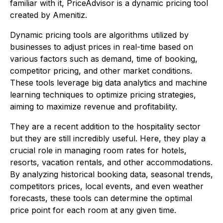
familiar with it, PriceAdvisor is a dynamic pricing tool
created by Amenitiz.
Dynamic pricing tools are algorithms utilized by
businesses to adjust prices in real-time based on
various factors such as demand, time of booking,
competitor pricing, and other market conditions.
These tools leverage big data analytics and machine
learning techniques to optimize pricing strategies,
aiming to maximize revenue and profitability.
They are a recent addition to the hospitality sector
but they are still incredibly useful. Here, they play a
crucial role in managing room rates for hotels,
resorts, vacation rentals, and other accommodations.
By analyzing historical booking data, seasonal trends,
competitors prices, local events, and even weather
forecasts, these tools can determine the optimal
price point for each room at any given time.