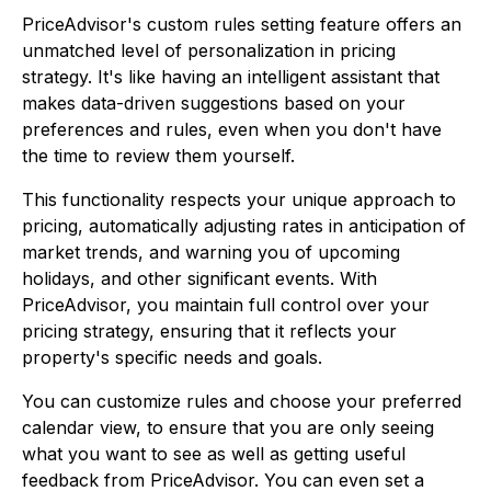
PriceAdvisor's custom rules setting feature offers an
unmatched level of personalization in pricing
strategy. It's like having an intelligent assistant that
makes data-driven suggestions based on your
preferences and rules, even when you don't have
the time to review them yourself.
This functionality respects your unique approach to
pricing, automatically adjusting rates in anticipation of
market trends, and warning you of upcoming
holidays, and other significant events. With
PriceAdvisor, you maintain full control over your
pricing strategy, ensuring that it reflects your
property's specific needs and goals.
You can customize rules and choose your preferred
calendar view, to ensure that you are only seeing
what you want to see as well as getting useful
feedback from PriceAdvisor. You can even set a