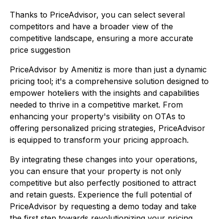
Thanks to PriceAdvisor, you can select several
competitors and have a broader view of the
competitive landscape, ensuring a more accurate
price suggestion
PriceAdvisor by Amenitiz is more than just a dynamic
pricing tool; it's a comprehensive solution designed to
empower hoteliers with the insights and capabilities
needed to thrive in a competitive market. From
enhancing your property's visibility on OTAs to
offering personalized pricing strategies, PriceAdvisor
is equipped to transform your pricing approach.
By integrating these changes into your operations,
you can ensure that your property is not only
competitive but also perfectly positioned to attract
and retain guests. Experience the full potential of
PriceAdvisor by requesting a demo today and take
the first step towards revolutionizing your pricing