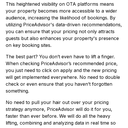
This heightened visibility on OTA platforms means
your property becomes more accessible to a wider
audience, increasing the likelihood of bookings. By
utilizing PriceAdvisor's data-driven recommendations,
you can ensure that your pricing not only attracts
guests but also enhances your property's presence
on key booking sites.
The best part? You don’t even have to lift a finger.
When checking PriceAdvisor’s recommended price,
you just need to click on apply and the new pricing
will get implemented everywhere. No need to double
check or even ensure that you haven’t forgotten
something.
No need to pull your hair out over your pricing
strategy anymore, PriceAdvisor will do it for you,
faster than ever before. We will do all the heavy
lifting, combining and analyzing data in real time so