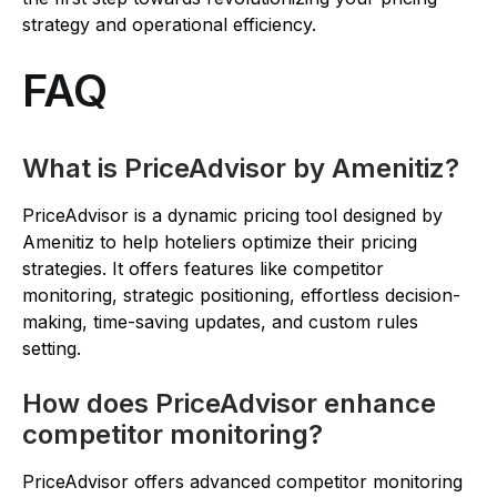
strategy and operational efficiency.
FAQ
What is PriceAdvisor by Amenitiz?
PriceAdvisor is a dynamic pricing tool designed by
Amenitiz to help hoteliers optimize their pricing
strategies. It offers features like competitor
monitoring, strategic positioning, effortless decision-
making, time-saving updates, and custom rules
setting.
How does PriceAdvisor enhance
competitor monitoring?
PriceAdvisor offers advanced competitor monitoring