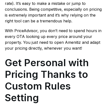
rate). It’s easy to make a mistake or jump to
conclusions. Being competitive, especially on pricing
is extremely important and it’s why relying on the
right tool can be a tremendous help.
With PriceAdvisor, you don’t need to spend hours in
every OTA looking up every price around your
property. You just need to open Amenitiz and adapt
your pricing directly, whenever you want!
Get Personal with
Pricing Thanks to
Custom Rules
Setting