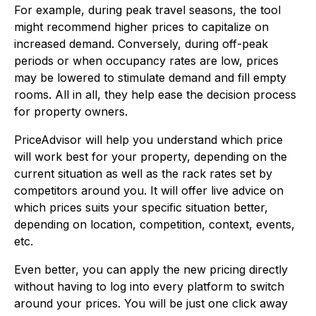
For example, during peak travel seasons, the tool
might recommend higher prices to capitalize on
increased demand. Conversely, during off-peak
periods or when occupancy rates are low, prices
may be lowered to stimulate demand and fill empty
rooms. All in all, they help ease the decision process
for property owners.
PriceAdvisor will help you understand which price
will work best for your property, depending on the
current situation as well as the rack rates set by
competitors around you. It will offer live advice on
which prices suits your specific situation better,
depending on location, competition, context, events,
etc.
Even better, you can apply the new pricing directly
without having to log into every platform to switch
around your prices. You will be just one click away