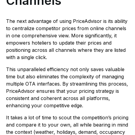
Channels
The next advantage of using PriceAdvisor is its ability
to centralize competitor prices from online channels
in one comprehensive view. More significantly, it
empowers hoteliers to update their prices and
positioning across all channels where they are listed
with a single click.
This unparalleled efficiency not only saves valuable
time but also eliminates the complexity of managing
multiple OTA interfaces. By streamlining this process,
PriceAdvisor ensures that your pricing strategy is
consistent and coherent across all platforms,
enhancing your competitive edge.
It takes a lot of time to scout the competition’s pricing
and compare it to your own, all while bearing in mind
the context (weather, holidays, demand, occupancy