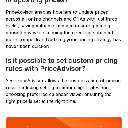
PriceAdvisor enables hoteliers to update prices
across all online channels and OTAs with just three
clicks, saving valuable time and ensuring pricing
consistency while keeping the direct sale channel
more competitive. Updating your pricing strategy has
never been quicker!
Is it possible to set custom pricing
rules with PriceAdvisor?
Yes, PriceAdvisor allows the customization of pricing
rules, including setting minimum night rates and
choosing preferred calendar views, ensuring the
right price is set at the right time.