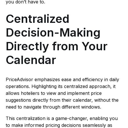
you don’t have to.
Centralized
Decision-Making
Directly from Your
Calendar
PriceAdvisor emphasizes ease and efficiency in daily
operations. Highlighting its centralized approach, it
allows hoteliers to view and implement price
suggestions directly from their calendar, without the
need to navigate through different windows.
This centralization is a game-changer, enabling you
to make informed pricing decisions seamlessly as