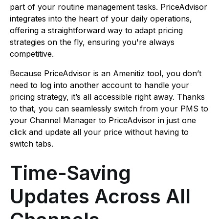
part of your routine management tasks. PriceAdvisor
integrates into the heart of your daily operations,
offering a straightforward way to adapt pricing
strategies on the fly, ensuring you're always
competitive.
Because PriceAdvisor is an Amenitiz tool, you don’t
need to log into another account to handle your
pricing strategy, it’s all accessible right away. Thanks
to that, you can seamlessly switch from your PMS to
your Channel Manager to PriceAdvisor in just one
click and update all your price without having to
switch tabs.
Time-Saving
Updates Across All