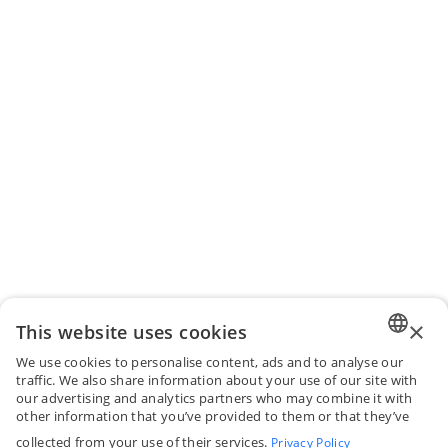
×
This website uses cookies
We use cookies to personalise content, ads and to analyse our
ENGLI
traffic. We also share information about your use of our site with
our advertising and analytics partners who may combine it with
FRENC
other information that you’ve provided to them or that they’ve
collected from your use of their services.
Privacy Policy
SPANI