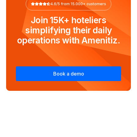
4.6/5 from 15.000+ customers
Join 15K+ hoteliers
simplifying their daily
operations with Amenitiz.
Book a demo