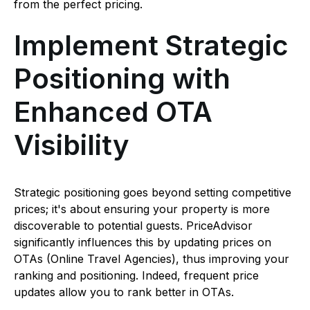
from the perfect pricing.
Implement Strategic
Positioning with
Enhanced OTA
Visibility
Strategic positioning goes beyond setting competitive
prices; it's about ensuring your property is more
discoverable to potential guests. PriceAdvisor
significantly influences this by updating prices on
OTAs (Online Travel Agencies), thus improving your
ranking and positioning. Indeed, frequent price
updates allow you to rank better in OTAs.