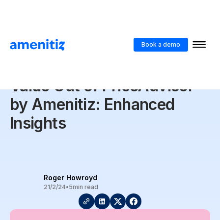
Blog
>
5 Ways to Get the Best Value Out of PriceAdvisor by Amenitiz:
Enhanced Insights
Book a demo
5 Ways to Get the Best
Value Out of PriceAdvisor
by Amenitiz: Enhanced
Insights
Roger Howroyd
21/2/24
•
5
min read