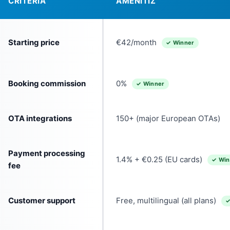
CRITERIA
AMENITIZ
Starting price
€42/month
✓ Winner
Booking commission
0%
✓ Winner
OTA integrations
150+ (major European OTAs)
Payment processing
1.4% + €0.25 (EU cards)
✓ Win
fee
Customer support
Free, multilingual (all plans)
✓