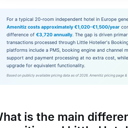
For a typical 20-room independent hotel in Europe gene
Amenitiz costs approximately €1,020-€1,500/year
co
difference of
€3,720 annually
. The gap is driven primari
transactions processed through Little Hotelier's Bookin
platforms include a PMS, booking engine and channel ma
support and payment processing at no extra cost, while 
upgrade for equivalent functionality.
Based on publicly available pricing data as of 2026. Amenitiz pricing page & L
hat is the main differ