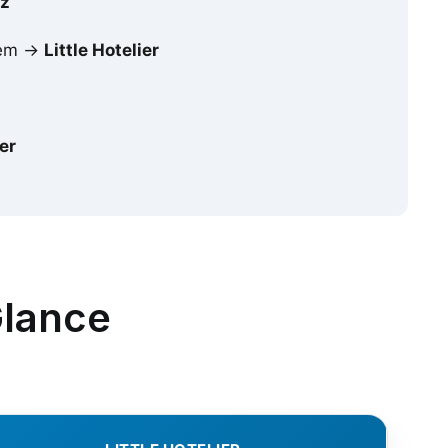
iz
stem →
Little Hotelier
ier
Glance