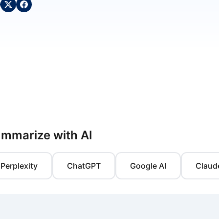
mmarize with AI
Perplexity
ChatGPT
Google AI
Claud