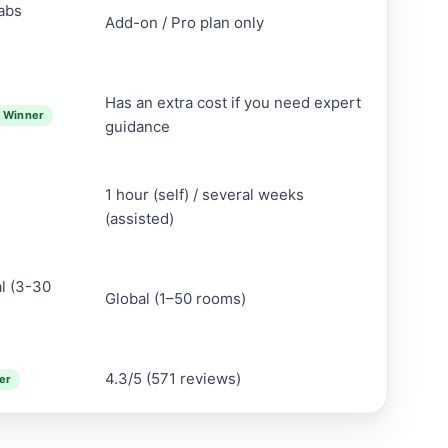
Labs
Add-on / Pro plan only
Has an extra cost if you need expert
 Winner
guidance
1 hour (self) / several weeks
(assisted)
al (3-30
Global (1–50 rooms)
4.3/5 (571 reviews)
er