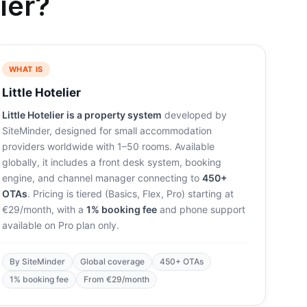
ier?
WHAT IS
Little Hotelier
Little Hotelier is a property system
developed by
SiteMinder, designed for small accommodation
providers worldwide with 1–50 rooms. Available
globally, it includes a front desk system, booking
engine, and channel manager connecting to
450+
OTAs
. Pricing is tiered (Basics, Flex, Pro) starting at
€29/month, with a
1% booking fee
and phone support
available on Pro plan only.
By SiteMinder
Global coverage
450+ OTAs
1% booking fee
From €29/month