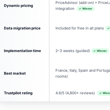
PriceAdvisor (add-on) + Price
Dynamic pricing
integration
✓ Winner
Data migration price
Included for free in all plans
✓
Implementation time
2–3 weeks (guided)
✓ Winner
France, Italy, Spain and Portug
Best market
rooms)
Trustpilot rating
4.6/5 (4,800+ reviews)
✓ Winn