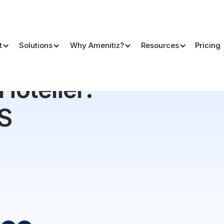
t
Solutions
Why Amenitiz?
Resources
Pricing
MS Comparison 2026
 Hotelier:
S