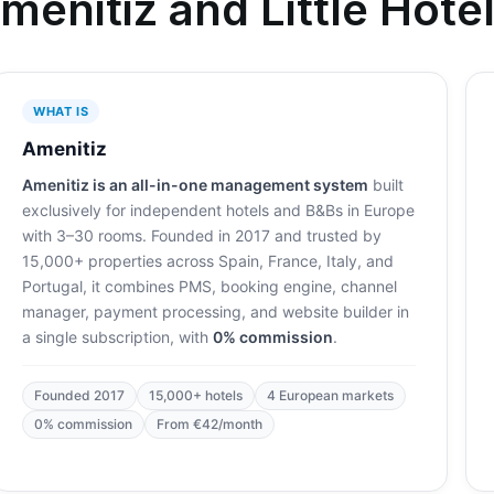
menitiz and Little Hotel
WHAT IS
Amenitiz
Amenitiz is an all-in-one management system
built
exclusively for independent hotels and B&Bs in Europe
with 3–30 rooms. Founded in 2017 and trusted by
15,000+ properties across Spain, France, Italy, and
Portugal, it combines PMS, booking engine, channel
manager, payment processing, and website builder in
a single subscription, with
0% commission
.
Founded 2017
15,000+ hotels
4 European markets
0% commission
From €42/month