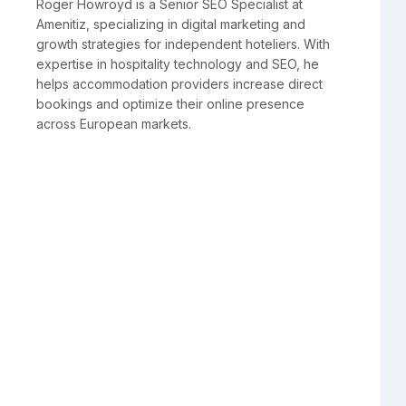
Roger Howroyd is a Senior SEO Specialist at
Amenitiz, specializing in digital marketing and
growth strategies for independent hoteliers. With
expertise in hospitality technology and SEO, he
helps accommodation providers increase direct
bookings and optimize their online presence
across European markets.