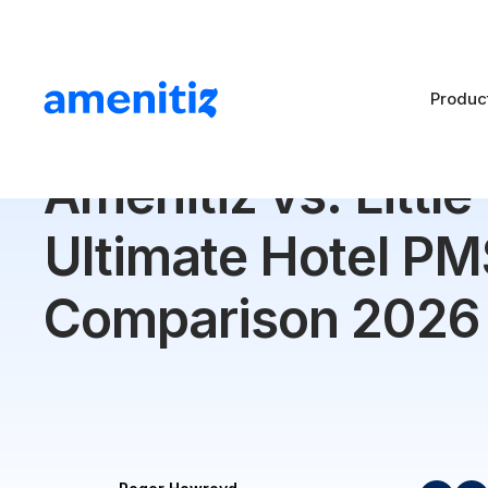
Produc
Blog
>
Amenitiz vs. Little Hotelier: Ultimate Hotel P
Amenitiz vs. Little
Ultimate Hotel PM
Comparison 2026