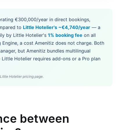
rating €300,000/year in direct bookings,
mpared to
Little Hotelier's ~€4,740/year
— a
ly by Little Hotelier's
1% booking fee
on all
g Engine, a cost Amenitiz does not charge. Both
nager, but Amenitiz bundles multilingual
Little Hotelier requires add-ons or a Pro plan
ittle Hotelier pricing page.
ence between