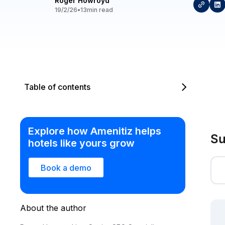
Roger Howroyd
19/2/26
•
13
min read
Table of contents
Explore how Amenitiz helps
Su
hotels like yours grow
Book a demo
About the author