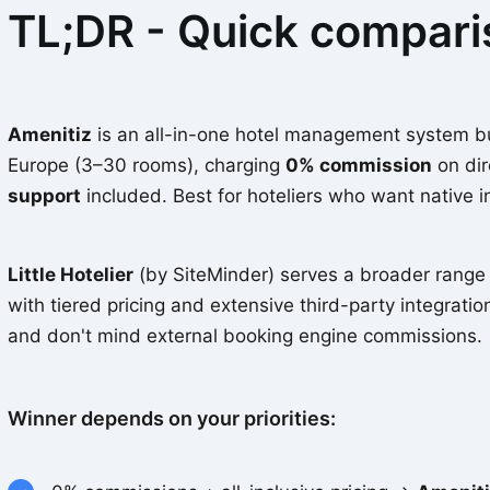
TL;DR - Quick compar
Amenitiz
is an all-in-one hotel management system bui
Europe (3–30 rooms), charging
0% commission
on dir
support
included. Best for hoteliers who want native i
Little Hotelier
(by SiteMinder) serves a broader range 
with tiered pricing and extensive third-party integration
and don't mind external booking engine commissions.
Winner depends on your priorities: