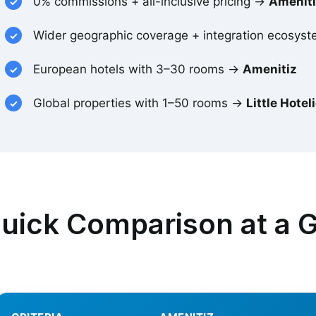
0% commissions + all-inclusive pricing →
Amenit
Wider geographic coverage + integration ecosy
European hotels with 3–30 rooms →
Amenitiz
Global properties with 1–50 rooms →
Little Hotel
uick Comparison at a 