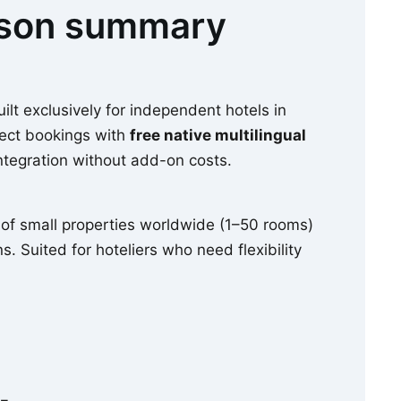
ison summary
lt exclusively for independent hotels in
ect bookings with
free native multilingual
ntegration without add-on costs.
of small properties worldwide (1–50 rooms)
s. Suited for hoteliers who need flexibility