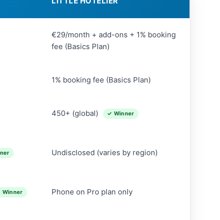
LITTLE HOTELIER
€29/month + add-ons + 1% booking
fee (Basics Plan)
1% booking fee (Basics Plan)
450+ (global)
✓ Winner
Undisclosed (varies by region)
ner
Phone on Pro plan only
 Winner